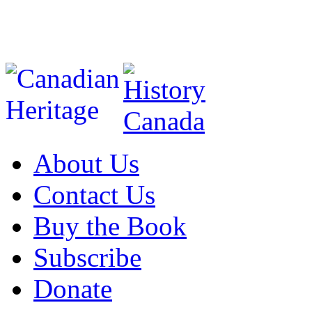
About Us
Contact Us
Buy the Book
Subscribe
Donate