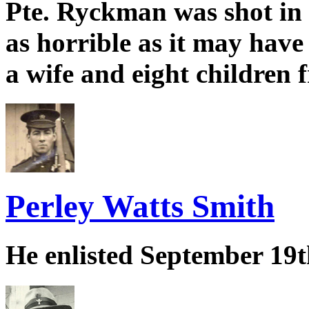
Pte. Ryckman was shot in t
as horrible as it may hav
a wife and eight children f
Perley Watts Smith
He enlisted September 19t