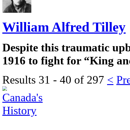
William Alfred Tilley
Despite this traumatic upb
1916 to fight for “King a
Results 31 - 40 of
297
<
Pr