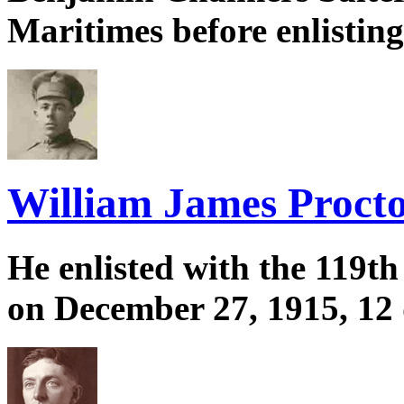
Maritimes before enlistin
William James Proctor
He enlisted with the 119th
on December 27, 1915, 12 