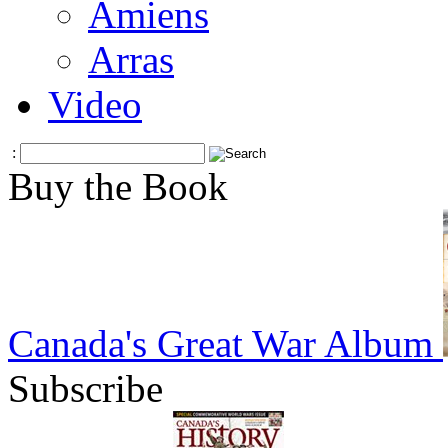
Amiens
Arras
Video
:
Buy the Book
Canada's Great War Album
Subscribe