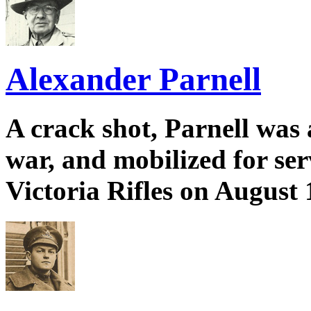
Alexander Parnell
A crack shot, Parnell was a
war, and mobilized for se
Victoria Rifles on August 