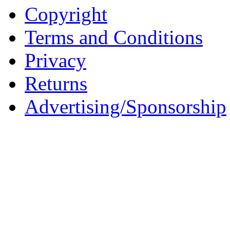
Copyright
Terms and Conditions
Privacy
Returns
Advertising/Sponsorship