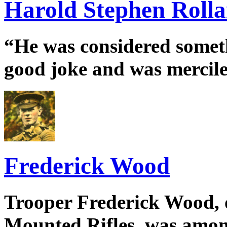
Harold Stephen Roll
“He was considered somethi
good joke and was merciles
Frederick Wood
Trooper Frederick Wood, 
Mounted Rifles, was amon