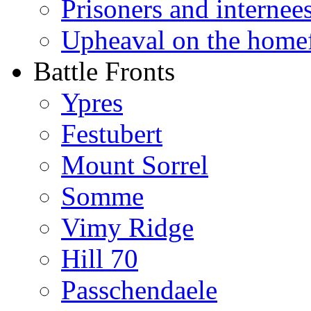
Prisoners and internee
Upheaval on the home
Battle Fronts
Ypres
Festubert
Mount Sorrel
Somme
Vimy Ridge
Hill 70
Passchendaele