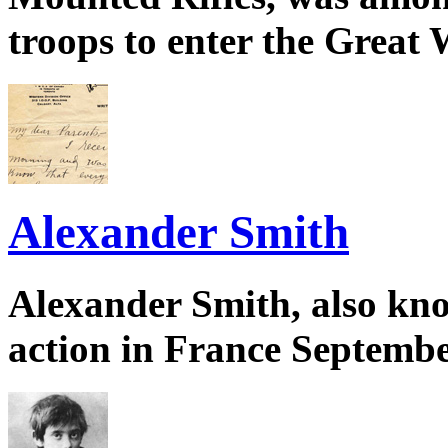
troops to enter the Great 
Alexander Smith
Alexander Smith, also kno
action in France Septembe