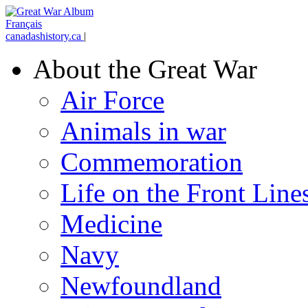
Français
canadashistory.ca
|
About the Great War
Air Force
Animals in war
Commemoration
Life on the Front Line
Medicine
Navy
Newfoundland