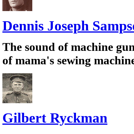
Dennis Joseph Samps
The sound of machine guns
of mama's sewing machin
Gilbert Ryckman