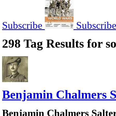
Subscribe
Subscrib
298 Tag Results for so
Benjamin Chalmers S
Benjamin Chalmers Salter 