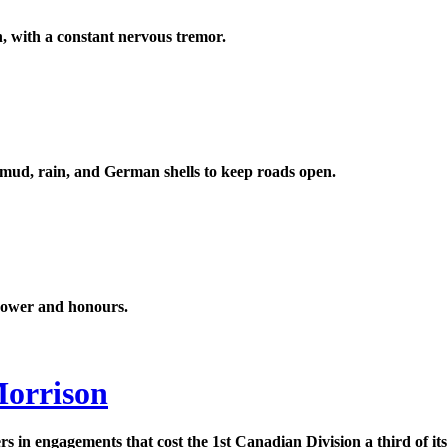
on, with a constant nervous tremor.
 mud, rain, and German shells to keep roads open.
 power and honours.
Morrison
 in engagements that cost the 1st Canadian Division a third of its