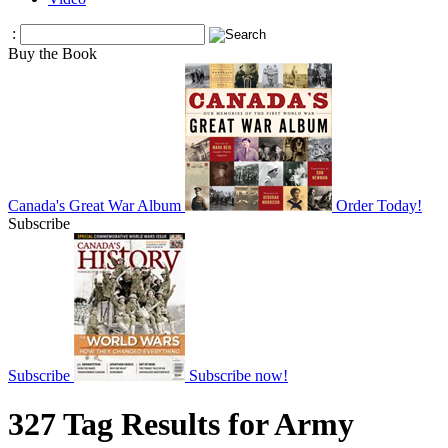
:
Buy the Book
Canada's Great War Album
Order Today!
Subscribe
Subscribe
Subscribe now!
327 Tag Results for Army