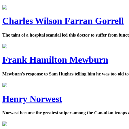
Charles Wilson Farran Gorrell
The taint of a hospital scandal led this doctor to suffer from fun
Frank Hamilton Mewburn
Mewburn's response to Sam Hughes telling him he was too old to 
Henry Norwest
Norwest became the greatest sniper among the Canadian troops at t