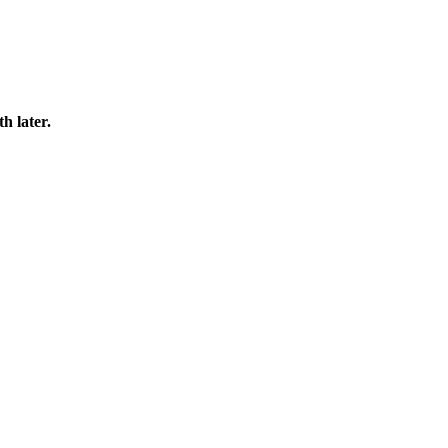
h later.