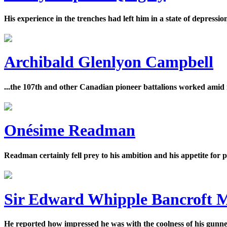
His experience in the trenches had left him in a state of depressi
Archibald Glenlyon Campbell
...the 107th and other Canadian pioneer battalions worked amid
Onésime Readman
Readman certainly fell prey to his ambition and his appetite for
Sir Edward Whipple Bancroft 
He reported how impressed he was with the coolness of his gunners