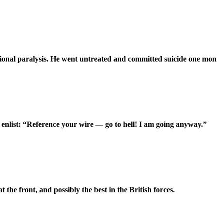
ctional paralysis. He went untreated and committed suicide one mont
enlist: “Reference your wire — go to hell! I am going anyway.”
he front, and possibly the best in the British forces.