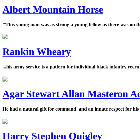
Albert Mountain Horse
"This young man was as strong a young fellow as there was on th
Rankin Wheary
...his army service is a pattern for individual black infantry recr
Agar Stewart Allan Masteron 
He had a natural gift for command, and an innate respect for his
Harry Stephen Quigley