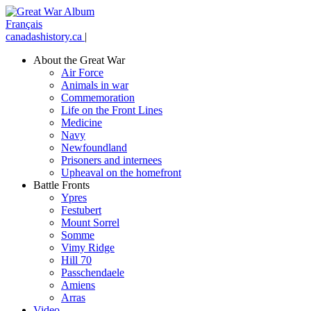
Français
canadashistory.ca
|
About the Great War
Air Force
Animals in war
Commemoration
Life on the Front Lines
Medicine
Navy
Newfoundland
Prisoners and internees
Upheaval on the homefront
Battle Fronts
Ypres
Festubert
Mount Sorrel
Somme
Vimy Ridge
Hill 70
Passchendaele
Amiens
Arras
Video