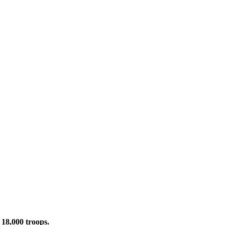
 18,000 troops.