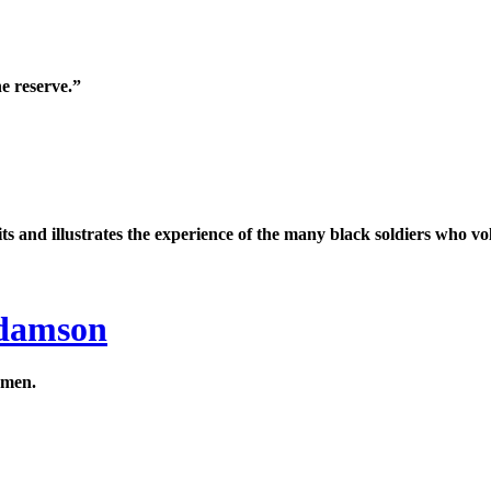
e reserve.”
uits and illustrates the experience of the many black soldiers who vo
Adamson
 men.